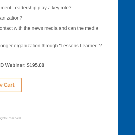
ent Leadership play a key role?
anization?
ontact with the news media and can the media
onger organization through “Lessons Learned”?
CD Webinar: $195.00
Rights Reserved