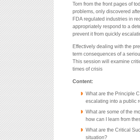
Torn from the front pages of t
problems, only discovered after
FDA regulated industries in re
appropriately respond to a det
prevent it from quickly escalat
Effectively dealing with the pr
term consequences of a serious
This session will examine crit
times of crisis
Content:
What are the Principle Ch
escalating into a public 
What are some of the mor
how can I learn from the
What are the Critical Su
situation?