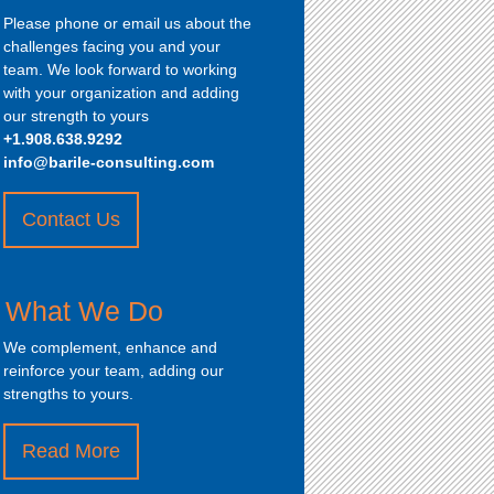
Please phone or email us about the
challenges facing you and your
team. We look forward to working
with your organization and adding
our strength to yours
+1.908.638.9292
info@barile-consulting.com
Contact Us
about
“How
to
What We Do
Contact
Us”
We complement, enhance and
reinforce your team, adding our
strengths to yours.
Read More
about
“What