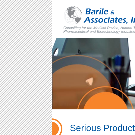
Skip
to
content
Serious Product