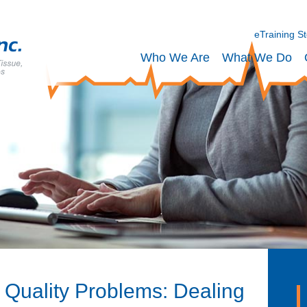
eTraining S
Who We Are
What We Do
 Quality Problems: Dealing