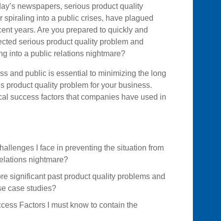
oday’s newspapers, serious product quality
 spiraling into a public crises, have plagued
cent years. Are you prepared to quickly and
ected serious product quality problem and
ing into a public relations nightmare?
ess and public is essential to minimizing the long
 product quality problem for your business.
ical success factors that companies have used in
allenges I face in preventing the situation from
relations nightmare?
e significant past product quality problems and
se case studies?
ccess Factors I must know to contain the