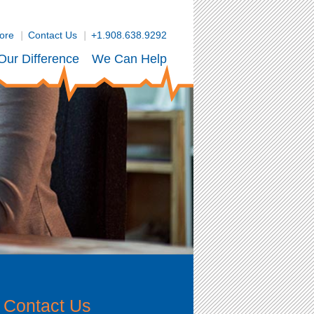
tore
Contact Us
+1.908.638.9292
Our Difference
We Can Help
Contact Us