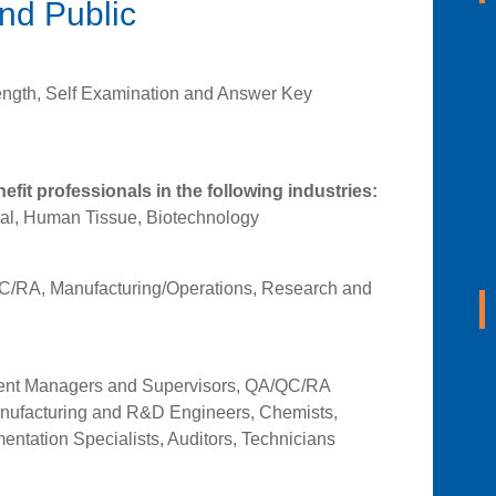
and Public
ength, Self Examination and Answer Key
nefit professionals in the following industries:
al, Human Tissue, Biotechnology
/RA, Manufacturing/Operations, Research and
ment Managers and Supervisors, QA/QC/RA
anufacturing and R&D Engineers, Chemists,
entation Specialists, Auditors, Technicians