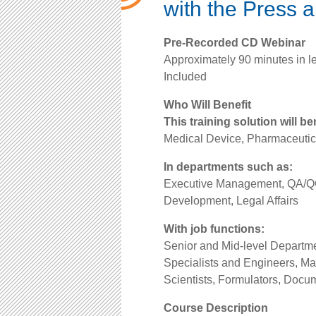
with the Press 
Pre-Recorded CD Webinar
Approximately 90 minutes in l
Included
Who Will Benefit
This training solution will be
Medical Device, Pharmaceutic
In departments such as:
Executive Management, QA/QC
Development, Legal Affairs
With job functions:
Senior and Mid-level Depart
Specialists and Engineers, M
Scientists, Formulators, Docum
Course Description