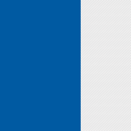
We
Do”