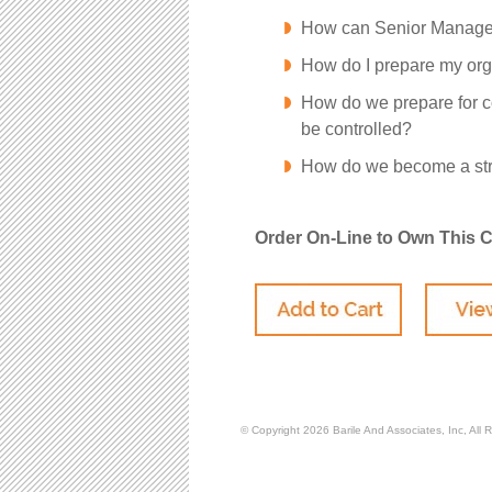
How can Senior Managem
How do I prepare my org
How do we prepare for c
be controlled?
How do we become a str
Order On-Line to Own This 
© Copyright 2026
Barile And Associates, Inc,
All 