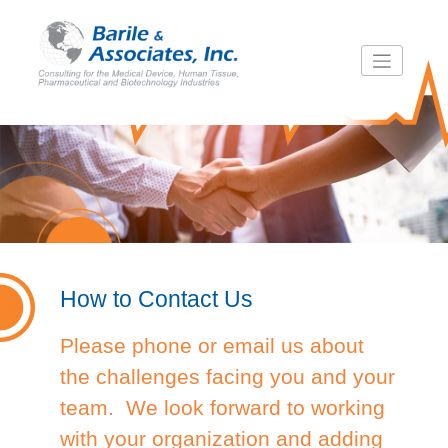
Skip
to
content
How to Contact Us
Please phone or email us about
the challenges facing you and your
team. We look forward to working
with your organization and adding