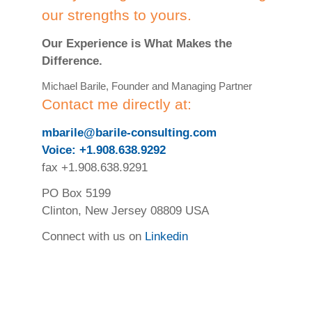
our strengths to yours.
Our Experience is What Makes the
Difference.
Michael Barile, Founder and Managing Partner
Contact me directly at:
mbarile@barile-consulting.com
Voice: +1.908.638.9292
fax +1.908.638.9291
PO Box 5199
Clinton, New Jersey 08809 USA
Connect with us on
Linkedin