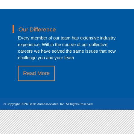
Our Difference
Every member of our team has extensive industry
experience. Within the course of our collective
careers we have solved the same issues that now
challenge you and your team
Read More
about
“What
Differentiates
Us”
© Copyright 2026
Barile And Associates, Inc,
All Rights Reserved