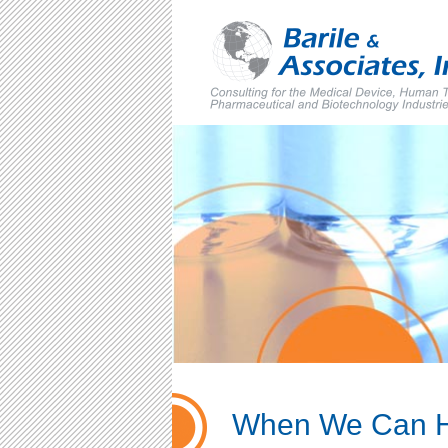
Skip
to
content
When We Can 