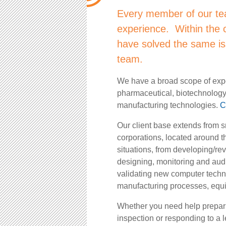
Every member of our te
experience. Within the c
have solved the same is
team.
We have a broad scope of expe
pharmaceutical, biotechnolog
manufacturing technologies.
C
Our client base extends from s
corporations, located around t
situations, from developing/re
designing, monitoring and audit
validating new computer techn
manufacturing processes, equip
Whether you need help preparin
inspection or responding to a 