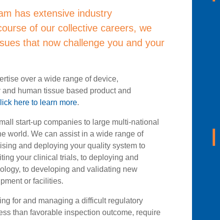
am has extensive industry
ourse of our collective careers, we
sues that now challenge you and your
rtise over a wide range of device,
y and human tissue based product and
lick here to learn more
.
mall start-up companies to large multi-national
he world. We can assist in a wide range of
vising and deploying your quality system to
ing your clinical trials, to deploying and
ology, to developing and validating new
ment or facilities.
g for and managing a difficult regulatory
less than favorable inspection outcome, require