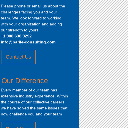
Please phone or email us about the
challenges facing you and your
team. We look forward to working
with your organization and adding
our strength to yours
+1.908.638.9292
info@barile-consulting.com
Contact Us
about
“How
to
Our Difference
Contact
Us”
Every member of our team has
extensive industry experience. Within
the course of our collective careers
we have solved the same issues that
now challenge you and your team