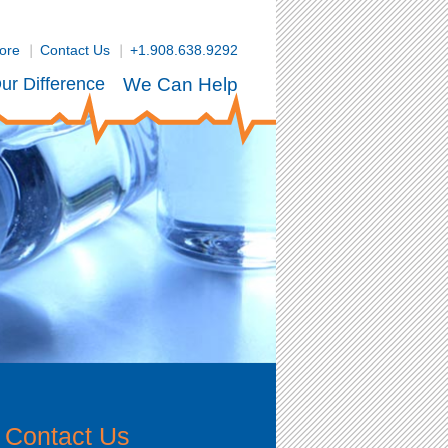
tore
Contact Us
+1.908.638.9292
ur Difference
We Can Help
Contact Us