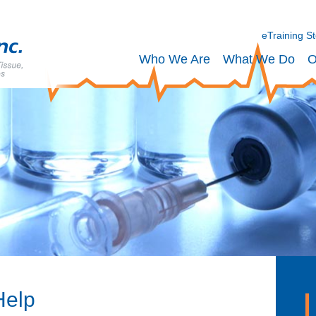
eTraining S
Who We Are
What We Do
O
Help